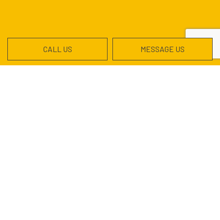
CALL US
MESSAGE US
Contact Info
Garland, TX 75041-2725
Phone:
(972) 533-5663
hermiem@montesexcavation.com
Hours of Operation
Mon - Sat: 7:00AM - 5:30PM