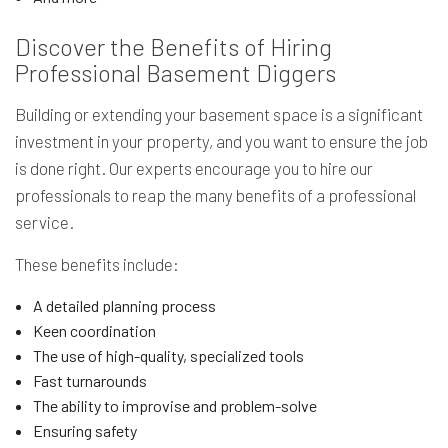
Discover the Benefits of Hiring
Professional Basement Diggers
Building or extending your basement space is a significant
investment in your property, and you want to ensure the job
is done right. Our experts encourage you to hire our
professionals to reap the many benefits of a professional
service.
These benefits include:
A detailed planning process
Keen coordination
The use of high-quality, specialized tools
Fast turnarounds
The ability to improvise and problem-solve
Ensuring safety