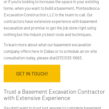
or if you’re looking to increase the space in your existing
home, when you want to build a basement, Montesdeoca
Excavation Construction LLC is the team to call. Our
contractors have extensive experience with
basement
excavation
and promise to get the job done right using
nothing but the industry’s best tools and techniques.
To learn more about what our
basement excavation
company
offers here in Dallas or to schedule an on-site
consultation today, please dial (972) 533-5663.
GET IN TOUCH!
Trust a Basement Excavation Contractor
with Extensive Experience
You don’t want to trust just anyone to complete basement