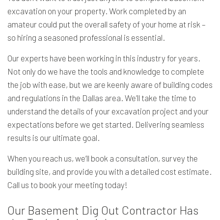
excavation on your property. Work completed by an
amateur could put the overall safety of your home at risk –
so hiring a seasoned professional is essential.
Our experts have been working in this industry for years.
Not only do we have the tools and knowledge to complete
the job with ease, but we are keenly aware of building codes
and regulations in the Dallas area. We’ll take the time to
understand the details of your excavation project and your
expectations before we get started. Delivering seamless
results is our ultimate goal.
When you reach us, we’ll book a consultation, survey the
building site, and provide you with a detailed cost estimate.
Call us to book your meeting today!
Our Basement Dig Out Contractor Has