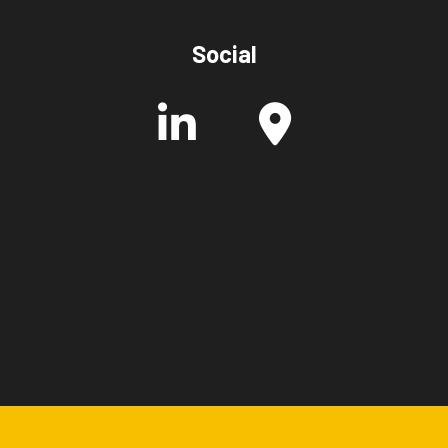
Social