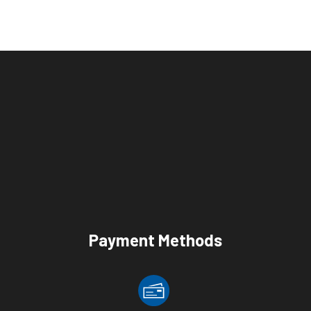
Payment Methods