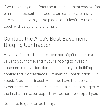
If you have any questions about the basement excavation
planning or execution process, our experts are always
happy to chat with you, so please don’t hesitate to get in
touch with us by phone or email.
Contact the Area’s Best Basement
Digging Contractor
Having a finished basement can add significant market
value to your home, and if you’re hoping to invest in
basement excavation, don’t settle for any old building
contractor! Montesdeoca Excavation Construction LLC
specializes in this industry, and we have the tools and
experience for the job. From the initial planning stages to
the final cleanup, our experts will be here to support you.
Reach us to get started today!