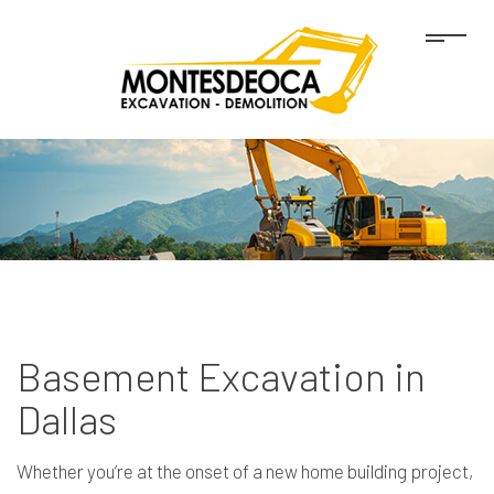
Basement Excavation in
Dallas
Whether you’re at the onset of a new home building project,