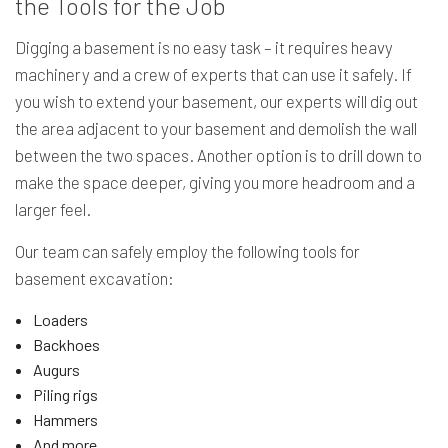
the Tools for the Job
Digging a basement is no easy task – it requires heavy
machinery and a crew of experts that can use it safely. If
you wish to extend your basement, our experts will dig out
the area adjacent to your basement and demolish the wall
between the two spaces. Another option is to drill down to
make the space deeper, giving you more headroom and a
larger feel.
Our team can safely employ the following tools for
basement excavation:
Loaders
Backhoes
Augurs
Piling rigs
Hammers
And more