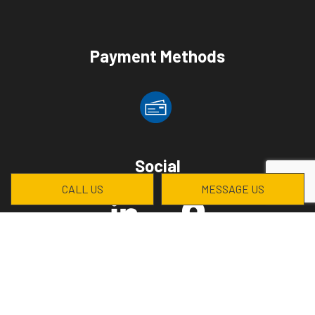
Payment Methods
Social
CALL US
MESSAGE US