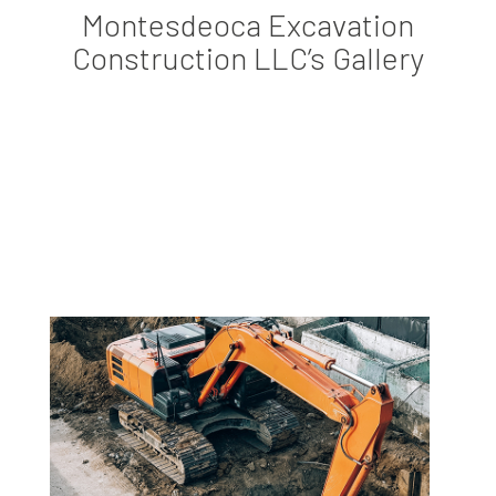
Montesdeoca Excavation
Construction LLC’s Gallery