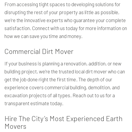
From accessing tight spaces to developing solutions for
disrupting the rest of your property as little as possible,
we’re the innovative experts who guarantee your complete
satisfaction. Connect with us today for more information on
how we can save you time and money.
Commercial Dirt Mover
If your business is planning a renovation, addition, or new
building project, we’re the trusted local dirt mover who can
get the job done right the first time. The depth of our
experience covers commercial building, demolition, and
excavation projects of all types. Reach out to us for a
transparent estimate today.
Hire The City’s Most Experienced Earth
Movers