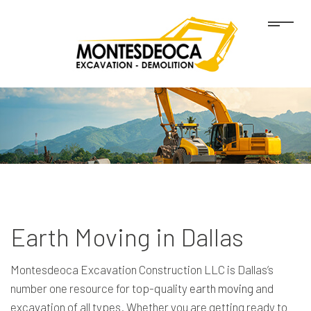
Earth Moving in Dallas
Montesdeoca Excavation Construction LLC is Dallas’s
number one resource for top-quality
earth moving
and
excavation of all types. Whether you are getting ready to