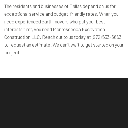
The residents and businesses of Dallas depend on us for
exceptional service and budget-friendly rates. When you
need experienced earth movers who put your best
interests first, you need Montesdeoca Excavation
Construction LLC. Reach out to us today at (972) 533-5663
to request an estimate. We can’t wait to get started on your
project.