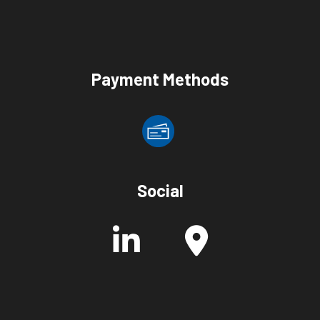
Payment Methods
Social