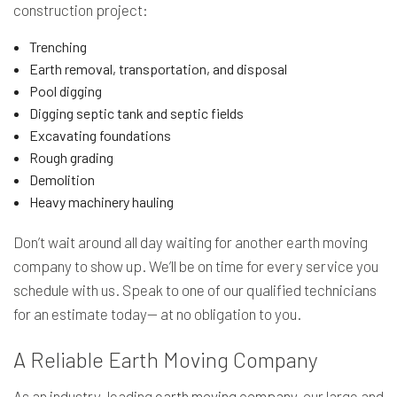
construction project:
Trenching
Earth removal, transportation, and disposal
Pool digging
Digging septic tank and septic fields
Excavating foundations
Rough grading
Demolition
Heavy machinery hauling
Don’t wait around all day waiting for another earth moving
company to show up. We’ll be on time for every service you
schedule with us. Speak to one of our qualified technicians
for an estimate today— at no obligation to you.
A Reliable Earth Moving Company
As an industry-leading
earth moving company
, our large and