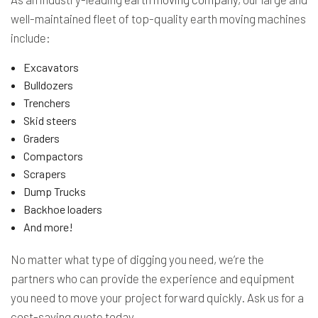
well-maintained fleet of top-quality earth moving machines
include:
Excavators
Bulldozers
Trenchers
Skid steers
Graders
Compactors
Scrapers
Dump Trucks
Backhoe loaders
And more!
No matter what type of digging you need, we’re the
partners who can provide the experience and equipment
you need to move your project forward quickly. Ask us for a
cost-saving quote today.