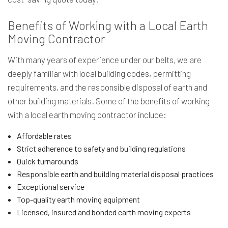
Benefits of Working with a Local Earth
Moving Contractor
With many years of experience under our belts, we are
deeply familiar with local building codes, permitting
requirements, and the responsible disposal of earth and
other building materials. Some of the benefits of working
with a local earth moving contractor include:
Affordable rates
Strict adherence to safety and building regulations
Quick turnarounds
Responsible earth and building material disposal practices
Exceptional service
Top-quality earth moving equipment
Licensed, insured and bonded earth moving experts