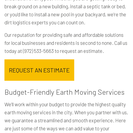
break ground on a new building, install a septic tank or bed,
or you’d like to install a new pool in your backyard, we’re the
dirt logistics experts you can count on.
Our reputation for providing safe and affordable solutions
for local businesses and residents is second to none. Call us
today at (972) 533-5663 to request an estimate.
REQUEST AN ESTIMATE
Budget-Friendly Earth Moving Services
We’ll work within your budget to provide the highest quality
earth moving services in the city. When you partner with us,
we guarantee a streamlined and smooth experience. Here
are just some of the ways we can add value to your