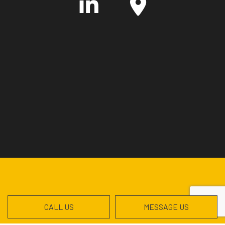
CALL US
MESSAGE US