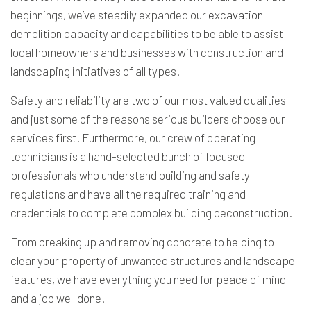
beginnings, we’ve steadily expanded our
excavation
demolition capacity and capabilities to be able to assist
local homeowners and businesses with construction and
landscaping initiatives of all types.
Safety and reliability are two of our most valued qualities
and just some of the reasons serious builders choose our
services first. Furthermore, our crew of operating
technicians is a hand-selected bunch of focused
professionals who understand building and safety
regulations and have all the required training and
credentials to complete complex building deconstruction.
From breaking up and removing concrete to helping to
clear your property of unwanted structures and landscape
features, we have everything you need for peace of mind
and a job well done.