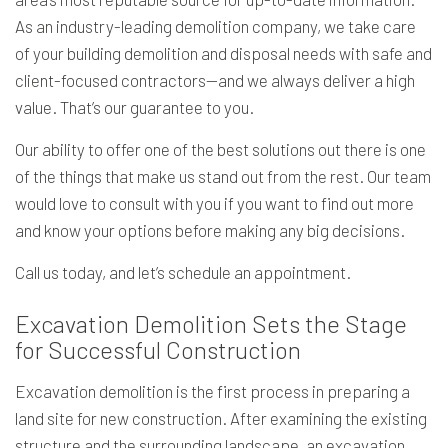
As an industry-leading demolition company, we take care
of your building demolition and disposal needs with safe and
client-focused contractors—and we always deliver a high
value. That’s our guarantee to you.
Our ability to offer one of the best solutions out there is one
of the things that make us stand out from the rest. Our team
would love to consult with you if you want to find out more
and know your options before making any big decisions.
Call us today, and let’s schedule an appointment.
Excavation Demolition Sets the Stage
for Successful Construction
Excavation demolition is the first process in preparing a
land site for new construction. After examining the existing
structure and the surrounding landscape, an excavation