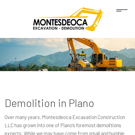
Demolition in Plano
Over many years, Montesdeoca Excavation Construction
LLC has grown into one of Plano’s foremost
demolitions
experts. While we may have come from small and humble