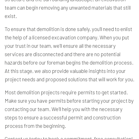
team can begin removing any unwanted materials that still
exist.
To ensure that demolition is done safely, you’ll need to enlist
the help of a licensed excavation company. When you put
your trust in our team, we’ll ensure all the necessary
services are disconnected and there are no potential
hazards before our foreman begins the demolition process.
At this stage, we also provide valuable insights into your
project needs and proposed solutions that will work for you.
Most demolition projects require permits to get started.
Make sure you have permits before starting your project by
contacting our team. We’ll help you with the necessary
steps to ensure a successful permit and construction
process from the beginning.
Contact us today to book a commitment-free consultation!