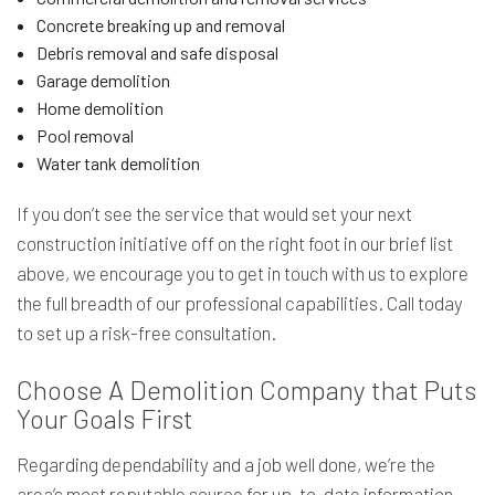
Concrete breaking up and removal
Debris removal and safe disposal
Garage demolition
Home demolition
Pool removal
Water tank demolition
If you don’t see the service that would set your next
construction initiative off on the right foot in our brief list
above, we encourage you to get in touch with us to explore
the full breadth of our professional capabilities. Call today
to set up a risk-free consultation.
Choose A Demolition Company that Puts
Your Goals First
Regarding dependability and a job well done, we’re the
area’s most reputable source for up-to-date information.