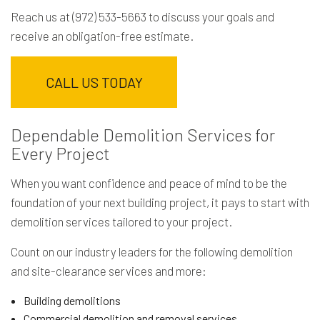
Reach us at (972) 533-5663 to discuss your goals and
receive an obligation-free estimate.
CALL US TODAY
Dependable Demolition Services for
Every Project
When you want confidence and peace of mind to be the
foundation of your next building project, it pays to start with
demolition services tailored to your project.
Count on our industry leaders for the following demolition
and site-clearance services and more:
Building demolitions
Commercial demolition and removal services