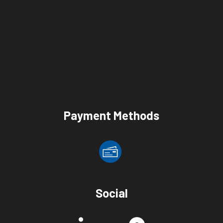
Payment Methods
Social