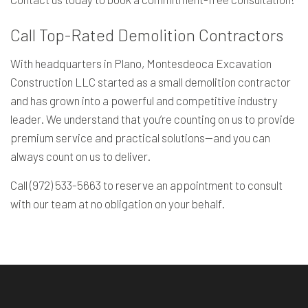
Call Top-Rated Demolition Contractors
With headquarters in Plano, Montesdeoca Excavation
Construction LLC started as a small demolition contractor
and has grown into a powerful and competitive industry
leader. We understand that you’re counting on us to provide
premium service and practical solutions—and you can
always count on us to deliver.
Call (972) 533-5663 to reserve an appointment to consult
with our team at no obligation on your behalf.