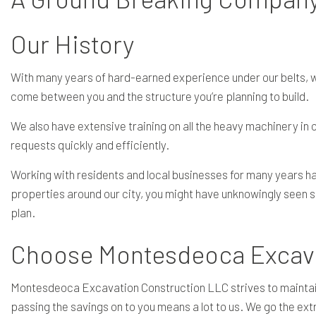
Our History
With many years of hard-earned experience under our belts, we 
come between you and the structure you’re planning to build.
We also have extensive training on all the heavy machinery in o
requests quickly and efficiently.
Working with residents and local businesses for many years has
properties around our city, you might have unknowingly seen s
plan.
Choose Montesdeoca Excavat
Montesdeoca Excavation Construction LLC strives to maintain s
passing the savings on to you means a lot to us. We go the extr