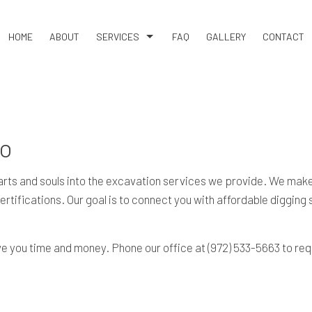
HOME
ABOUT
SERVICES
FAQ
GALLERY
CONTACT
BASEMENT EXCAVATION
DEMOLITION
DRIVEWAY EXCAVATION
no
EARTH MOVING
EXCAVATION COMPANY
s and souls into the excavation services we provide. We make s
 certifications. Our goal is to connect you with affordable diggin
EXCAVATION CONTRACTOR
EXCAVATION SERVICES
e you time and money. Phone our office at (972) 533-5663 to req
GRADING
LAND CLEARING
RESIDENTIAL EXCAVATION CONTRACTOR