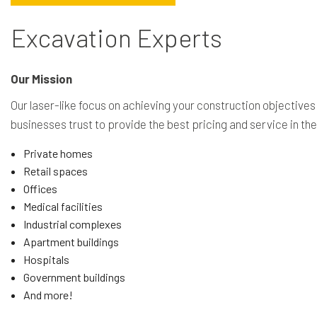
Excavation Experts
Our Mission
Our laser-like focus on achieving your construction objectives
businesses trust to provide the best pricing and service in t
Private homes
Retail spaces
Offices
Medical facilities
Industrial complexes
Apartment buildings
Hospitals
Government buildings
And more!