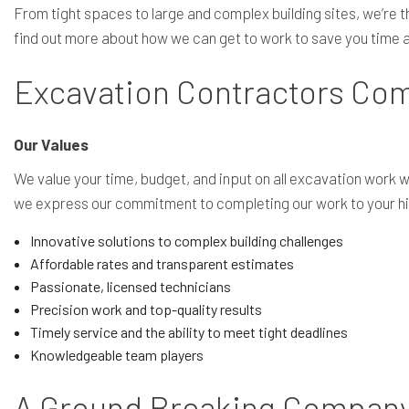
From tight spaces to large and complex building sites, we’re t
find out more about how we can get to work to save you time an
Excavation Contractors Com
Our Values
We value your time, budget, and input on all excavation work
we express our commitment to completing our work to your hi
Innovative solutions to complex building challenges
Affordable rates and transparent estimates
Passionate, licensed technicians
Precision work and top-quality results
Timely service and the ability to meet tight deadlines
Knowledgeable team players
A Ground Breaking Compan