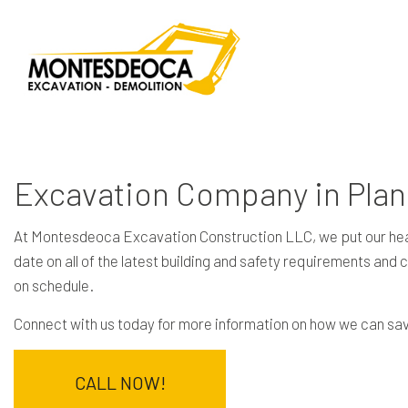
Excavation Company in Pla
At Montesdeoca Excavation Construction LLC, we put our heart
date on all of the latest building and safety requirements and
on schedule.
Connect with us today for more information on how we can sav
CALL NOW!