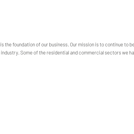
SITE PREPARATION SERVICES
SERVICE AREAS
 is the foundation of our business. Our mission is to continue to 
he industry. Some of the residential and commercial sectors we h