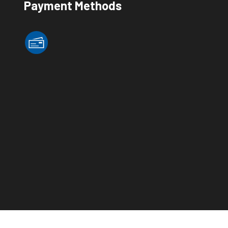
Payment Methods