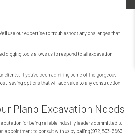
e’ll use our expertise to troubleshoot any challenges that
ed digging tools allows us to respond to all excavation
ur clients. If you’ve been admiring some of the gorgeous
st-saving options that will add value to any construction
ur Plano Excavation Needs
eputation for being reliable industry leaders committed to
 an appointment to consult with us by calling (972) 533-5663