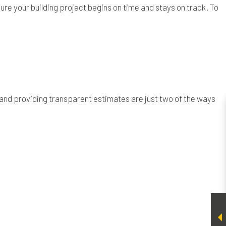
ure your building project begins on time and stays on track. To
 and providing transparent estimates are just two of the ways