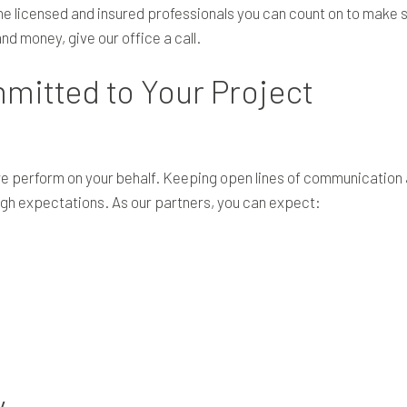
he licensed and insured professionals you can count on to make s
d money, give our office a call.
mitted to Your Project
 we perform on your behalf. Keeping open lines of communication
gh expectations. As our partners, you can expect:
y