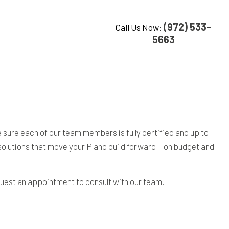
(972) 533-
Call Us Now:
5663
ure each of our team members is fully certified and up to
g solutions that move your Plano build forward— on budget and
uest an appointment to consult with our team.