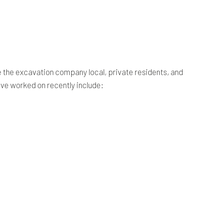
be the excavation company local, private residents, and
ave worked on recently include: