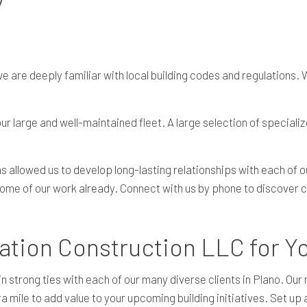
are deeply familiar with local building codes and regulations. W
ur large and well-maintained fleet. A large selection of specializ
 allowed us to develop long-lasting relationships with each of o
ome of our work already. Connect with us by phone to discover co
ion Construction LLC for Yo
trong ties with each of our many diverse clients in Plano. Our r
a mile to add value to your upcoming building initiatives. Set up