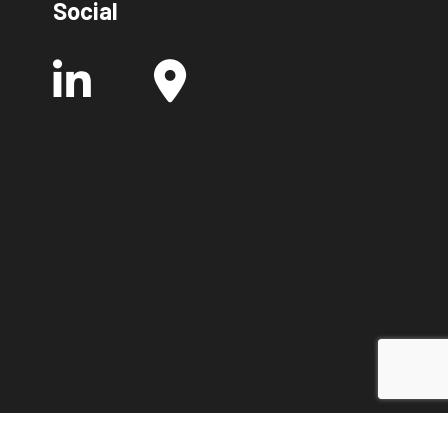
Social