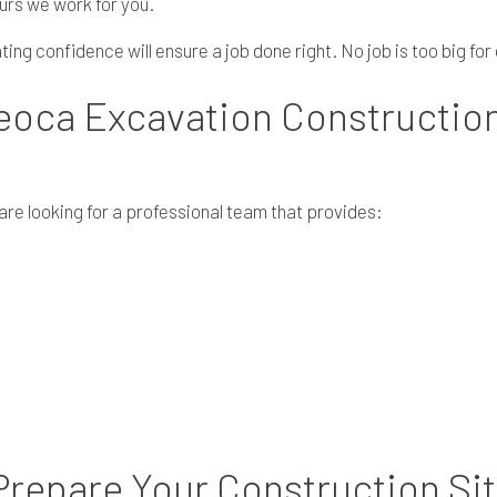
urs we work for you.
ng confidence will ensure a job done right. No job is too big for 
eoca Excavation Constructio
e looking for a professional team that provides:
repare Your Construction Si