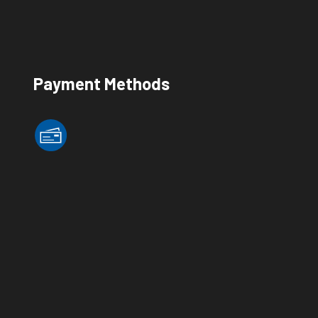
Payment Methods