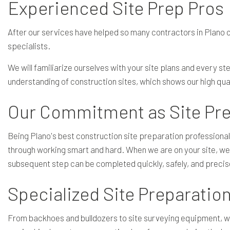
Experienced Site Prep Pros
After our services have helped so many contractors in Plano co
specialists.
We will familiarize ourselves with your site plans and every s
understanding of construction sites, which shows our high qual
Our Commitment as Site Pre
Being Plano's best construction site preparation professiona
through working smart and hard. When we are on your site, we
subsequent step can be completed quickly, safely, and precis
Specialized Site Preparati
From backhoes and bulldozers to site surveying equipment, 