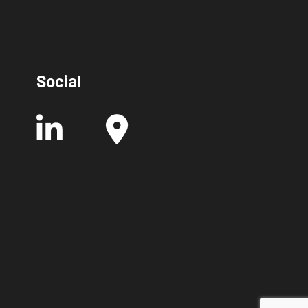
Social