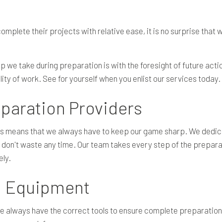
mplete their projects with relative ease, it is no surprise that 
tep we take during preparation is with the foresight of future a
ity of work. See for yourself when you enlist our services today.
paration Providers
ls means that we always have to keep our game sharp. We dedica
 don't waste any time. Our team takes every step of the preparat
ely.
on Equipment
we always have the correct tools to ensure complete preparati