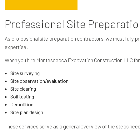
Professional Site Preparati
As professional site preparation contractors, we must fully pr
expertise.
When you hire Montesdeoca Excavation Construction LLC for ou
Site surveying
Site observation/evaluation
Site clearing
Soil testing
Demolition
Site plan design
These services serve as a general overview of the steps neede