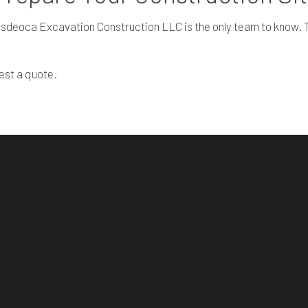
sdeoca Excavation Construction LLC is the only team to know. Th
est a quote.