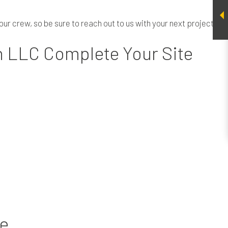
our crew, so be sure to reach out to us with your next project.
n LLC Complete Your Site
te