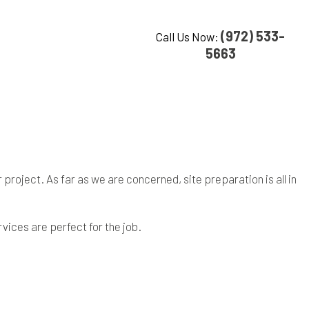
(972) 533-
Call Us Now:
5663
roject. As far as we are concerned, site preparation is all in
rvices
are perfect for the job.