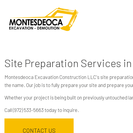
Site Preparation Services in
Montesdeoca Excavation Construction LLC's site preparation ser
the name. Our job is to fully prepare your site and prepare your
Whether your project is being built on previously untouched l
Call (972) 533-5663 today to inquire.
CONTACT US