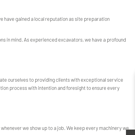
we have gained a local reputation as site preparation
ctions in mind. As experienced excavators, we have a profound
te ourselves to providing clients with exceptional service
ion process with intention and foresight to ensure every
on whenever we show up to a job. We keep every machinery we