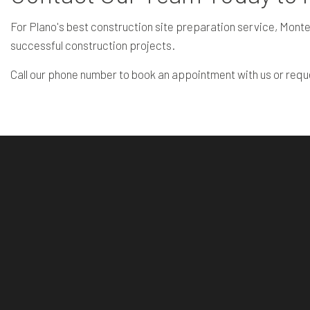
For Plano's best construction site preparation service, Monte
successful construction projects.
Call our phone number to book an appointment with us or requ