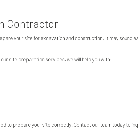
SITE PREPARATION SERVICES
SERVICE AREAS
on Contractor
epare your site for
excavation
and construction. It may sound eas
r site preparation services, we will help you with:
d to prepare your site correctly. Contact our team today to inq