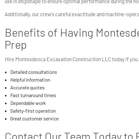
use in shipshape to ensure optimal performance during the ho
Additionally, our crew’s careful exactitude and machine-operati
Benefits of Having Montesd
Prep
Hire Montesdeoca Excavation Construction LLC today if you ar
Detailed consultations
Helpful information
Accurate quotes
Fast turnaround times
Dependable work
Safety-first operation
Great customer service
Contact Our Team Today to P