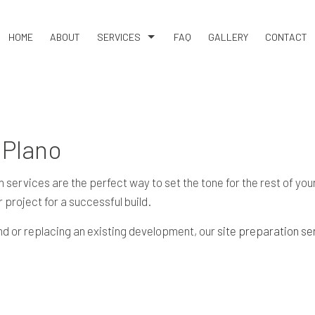
HOME
ABOUT
SERVICES
FAQ
GALLERY
CONTACT
BASEMENT EXCAVATION
DEMOLITION
DRIVEWAY EXCAVATION
 Plano
EARTH MOVING
EXCAVATION COMPANY
vices are the perfect way to set the tone for the rest of your p
 project for a successful build.
EXCAVATION CONTRACTOR
EXCAVATION SERVICES
and or replacing an existing development, our
site preparation se
GRADING
LAND CLEARING
RESIDENTIAL EXCAVATION CONTRACTOR