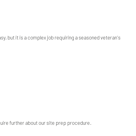
y, but it is a complex job requiring a seasoned veteran's
uire further about our site prep procedure.